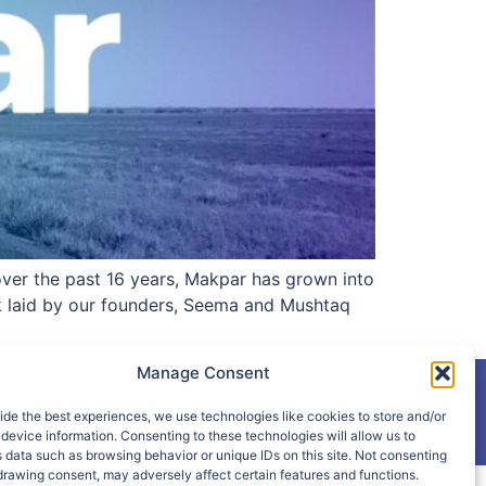
 over the past 16 years, Makpar has grown into
k laid by our founders, Seema and Mushtaq
Manage Consent
ide the best experiences, we use technologies like cookies to store and/or
device information. Consenting to these technologies will allow us to
 data such as browsing behavior or unique IDs on this site. Not consenting
drawing consent, may adversely affect certain features and functions.