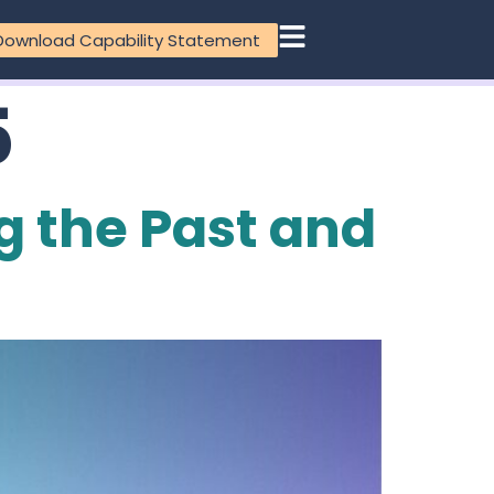
Download Capability Statement
5
g the Past and