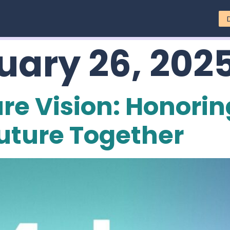
uary 26, 202
re Vision: Honorin
uture Together