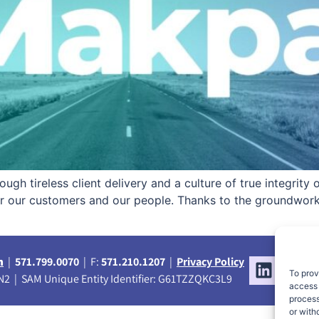
ugh tireless client delivery and a culture of true integrity
for our customers and our people. Thanks to the groundwor
m
|
571.799.0070
| F:
571.210.1207
|
Privacy Policy
To prov
2 | SAM Unique Entity Identifier: G61TZZQKC3L9
access 
process
or with