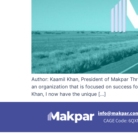
Author: Kaamil Khan, President of Makpar Thro
an organization that is focused on success 
Khan, I now have the unique […]
info@makpar.co
CAGE Code: 6QXN