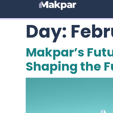
Day:
Febr
Makpar’s Futu
Shaping the F