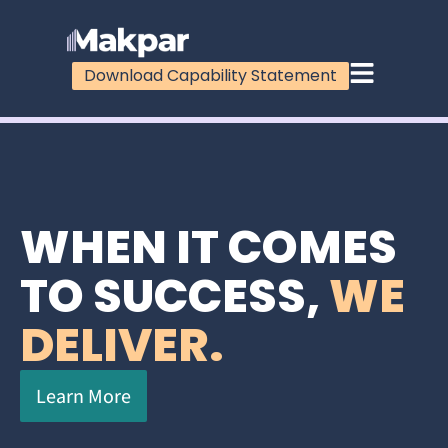
Download Capability Statement
WHEN IT COMES
TO SUCCESS,
WE
DELIVER.
Learn More