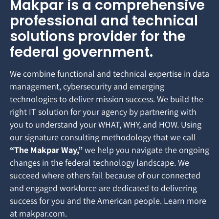
Makpar is a comprehensive
professional and technical
solutions provider for the
federal government.
We combine functional and technical expertise in data
management, cybersecurity and emerging
technologies to deliver mission success. We build the
right IT solution for your agency by partnering with
you to understand your WHAT, WHY, and HOW. Using
our signature consulting methodology that we call
“The Makpar Way,”
we help you navigate the ongoing
changes in the federal technology landscape. We
succeed where others fail because of our connected
and engaged workforce are dedicated to delivering
success for you and the American people. Learn more
at makpar.com.