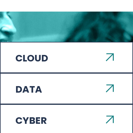
CLOUD
DATA
CYBER