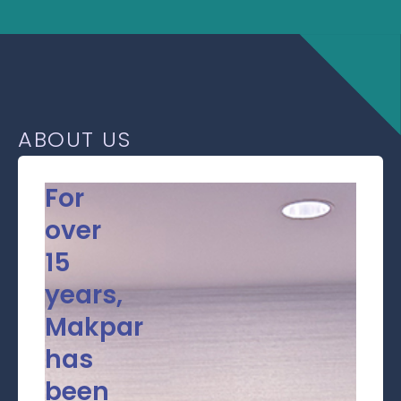
ABOUT US
For
over
15
years,
Makpar
has
been