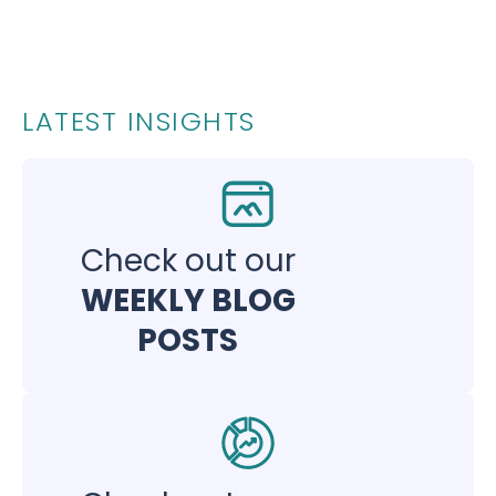
LATEST INSIGHTS
Check out our
WEEKLY BLOG
POSTS