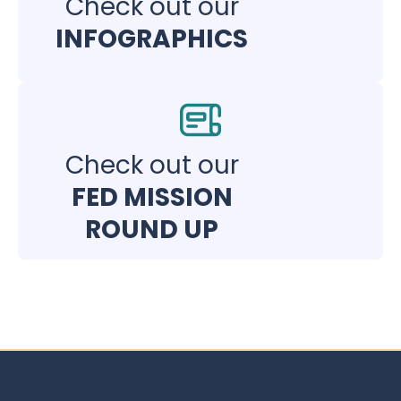
Check out our
INFOGRAPHICS
Check out our
FED MISSION
ROUND UP