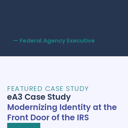
results. This enabled our agency to create
as t
e
an Independent Verification and Validation
Mak
suite as part of our quality improvement
– F
processes.
— Federal Agency Executive
FEATURED CASE STUDY
eA3 Case Study
Modernizing Identity at the
Front Door of the IRS