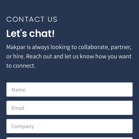
CONTACT US
Let's chat!
Makpar is always looking to collaborate, partner,
or hire. Reach out and let us know how you want
to connect.