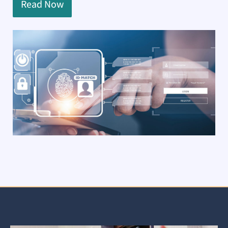
Read Now