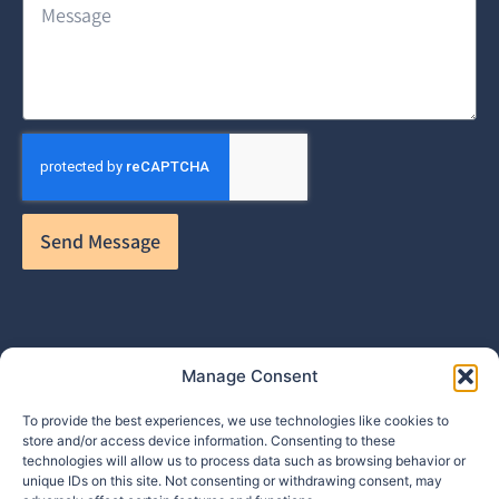
Send Message
Manage Consent
To provide the best experiences, we use technologies like cookies to
store and/or access device information. Consenting to these
technologies will allow us to process data such as browsing behavior or
info@makpar.com
|
571.799.0070
| F:
unique IDs on this site. Not consenting or withdrawing consent, may