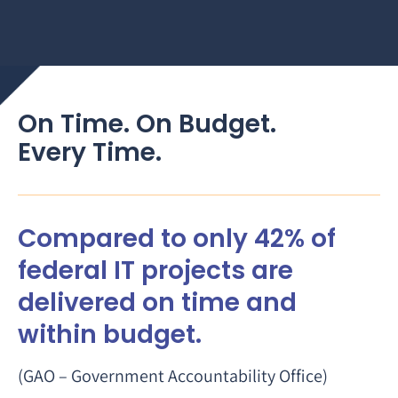
On Time. On Budget.
Every Time.
Compared to only 42% of
federal IT projects are
delivered on time and
within budget.
(GAO – Government Accountability Office)