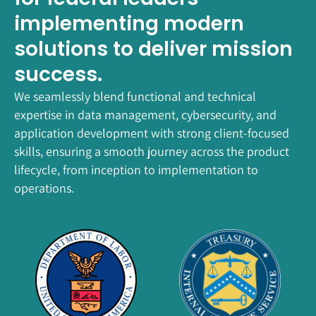
implementing modern
solutions to deliver mission
success.
We seamlessly blend functional and technical
expertise in data management, cybersecurity, and
application development with strong client-focused
skills, ensuring a smooth journey across the product
lifecycle, from inception to implementation to
operations.