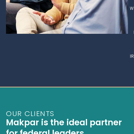
W
I
OUR CLIENTS
Makpar is the ideal partner
for federal leaders